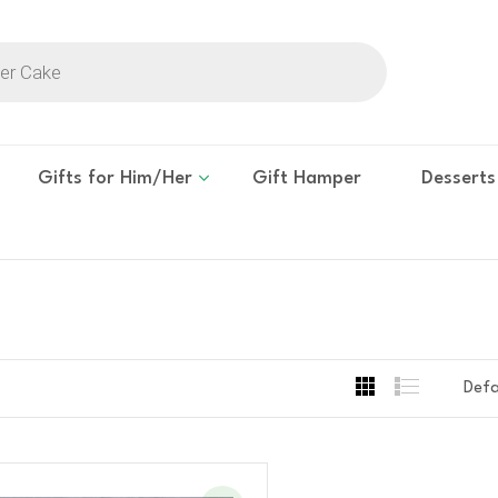
Gifts for Him/Her
Gift Hamper
Desserts