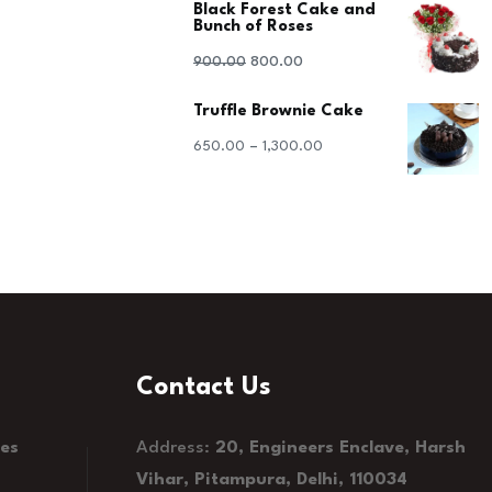
Black Forest Cake and
was:
is:
Bunch of Roses
₹1,100.00.
₹1,000.00.
Original
Current
900.00
800.00
price
price
Truffle Brownie Cake
was:
is:
–
650.00
1,300.00
₹900.00.
₹800.00.
Contact Us
kes
Address:
20, Engineers Enclave, Harsh
Vihar, Pitampura, Delhi, 110034