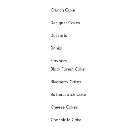
Crunch Cake
Designer Cakes
Desserts
Drinks
Flavours
Black Forest Cake
Blueberry Cakes
Butterscotch Cake
Cheese Cakes
Chocolate Cake