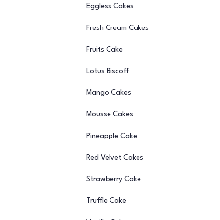
Eggless Cakes
Fresh Cream Cakes
Fruits Cake
Lotus Biscoff
Mango Cakes
Mousse Cakes
Pineapple Cake
Red Velvet Cakes
Strawberry Cake
Truffle Cake