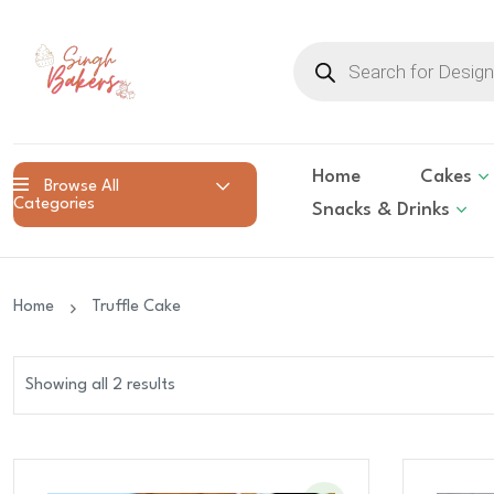
Products
search
Home
Cakes
Browse All
Categories
Snacks & Drinks
Home
Truffle Cake
Showing all 2 results