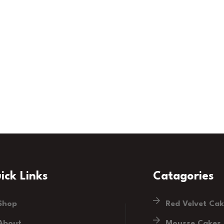
ick Links
Catagories
Shop
Red Velvet Ca
About
Mousse Cakes