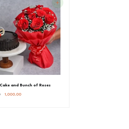
 Cake and Bunch of Roses
Original
Current
0
1,000.00
Price
Price
Was:
Is:
₹1,100.00.
₹1,000.00.