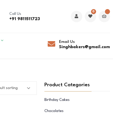
0
Call Us
+91 9811511723
Email Us
Singhbakers@gmail.com
Product Categories
Birthday Cakes
Chocolates