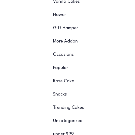
Vanilla Cakes
Flower
Gift Hamper
More Addon
Occasions
Popular
Rose Cake
Snacks
Trending Cakes
Uncategorized
under 999