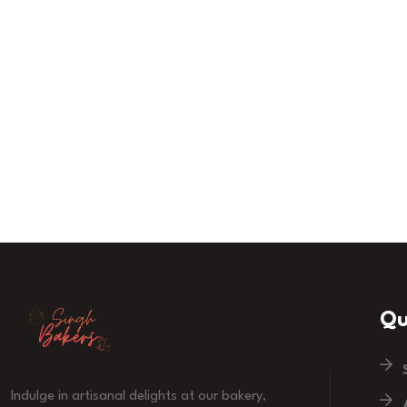
Qu
Indulge in artisanal delights at our bakery,