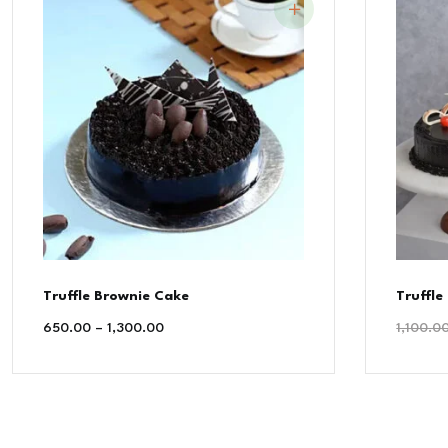
Truffle Brownie Cake
Truffle
650.00
–
1,300.00
1,100.0