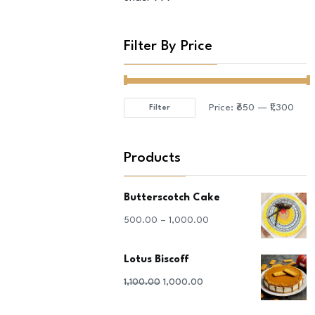
Filter By Price
Price:
₹650
—
₹1,300
Filter
Min
Max
price
price
Products
Butterscotch Cake
–
500.00
1,000.00
Lotus Biscoff
Original
Current
1,100.00
1,000.00
price
price