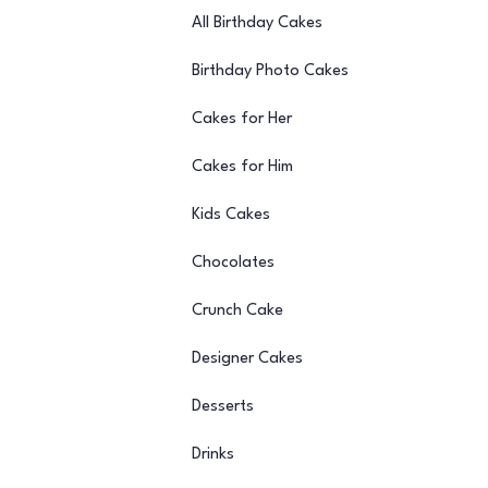
All Birthday Cakes
Birthday Photo Cakes
Cakes for Her
Cakes for Him
Kids Cakes
Chocolates
Crunch Cake
Designer Cakes
Desserts
Drinks