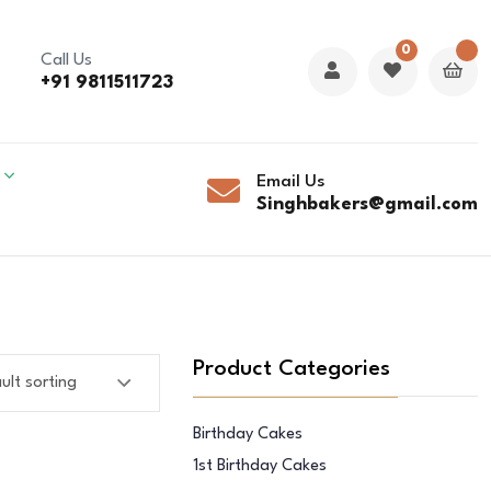
0
Call Us
+91 9811511723
Email Us
Singhbakers@gmail.com
Product Categories
Birthday Cakes
1st Birthday Cakes