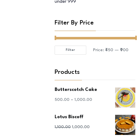
under 999
Filter By Price
Price:
₹450
—
₹900
Filter
Min
Max
price
price
Products
Butterscotch Cake
–
500.00
1,000.00
Lotus Biscoff
Original
Current
1,100.00
1,000.00
price
price