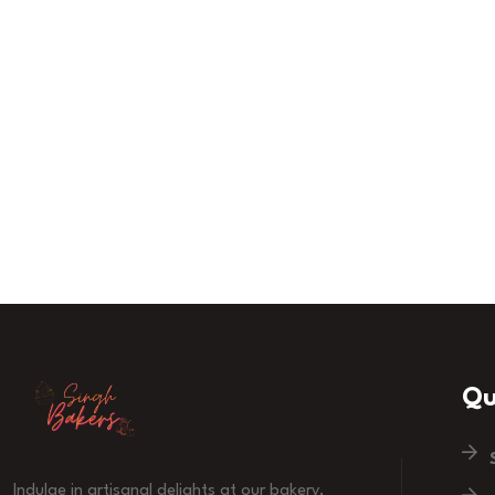
Qu
Indulge in artisanal delights at our bakery,