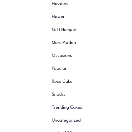
Flavours
Flower
Gift Hamper
More Addon
Occasions
Popular
Rose Cake
Snacks
Trending Cakes
Uncategorized