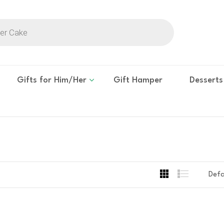
Gifts for Him/Her
Gift Hamper
Desserts