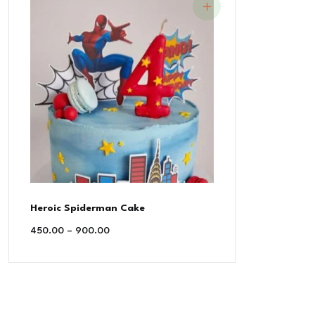
Heroic Spiderman Cake
450.00
–
900.00