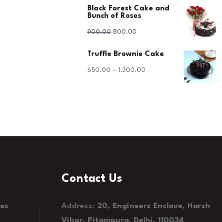
Black Forest Cake and
was:
is:
Bunch of Roses
₹1,100.00.
₹1,000.00.
Original
Current
900.00
800.00
price
price
Truffle Brownie Cake
was:
is:
–
650.00
1,300.00
₹900.00.
₹800.00.
Contact Us
kes
Address:
20, Engineers Enclave, Harsh
Vihar, Pitampura, Delhi, 110034