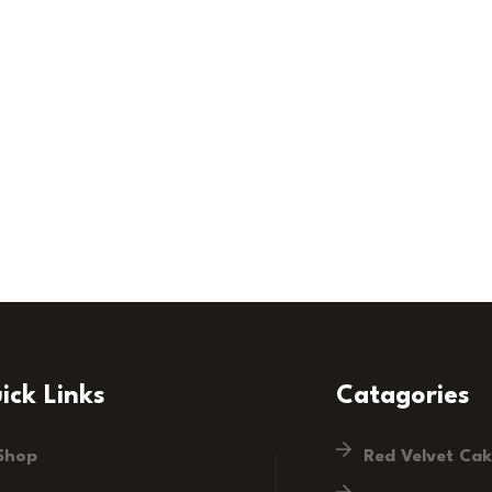
ick Links
Catagories
Shop
Red Velvet Ca