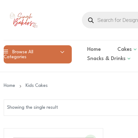
Products
search
Home
Cakes
Browse All
Categories
Snacks & Drinks
Home
Kids Cakes
Showing the single result