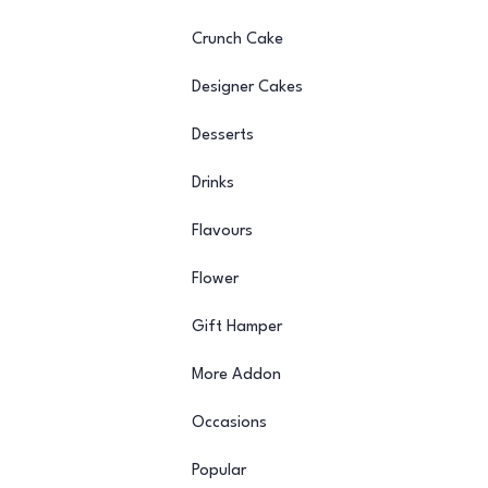
Crunch Cake
Designer Cakes
Desserts
Drinks
Flavours
Flower
Gift Hamper
More Addon
Occasions
Popular