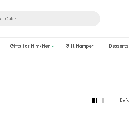
Gifts for Him/Her
Gift Hamper
Desserts