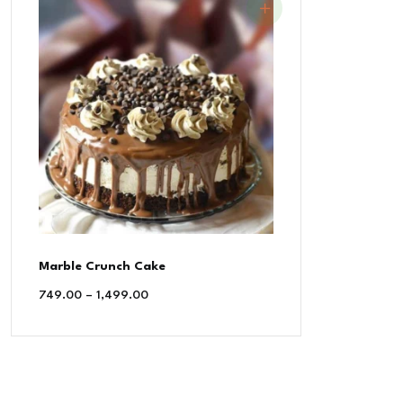
Marble Crunch Cake
749.00
–
1,499.00