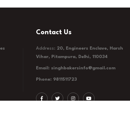
Contact Us
kes
Address:
20, Engineers Enclave, Harsh
Vihar, Pitampura, Delhi, 110034
Email: singhbakersinfo@gmail.com
Phone: 9811511723