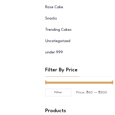
Rose Cake
Snacks
Trending Cakes
Uncategorized
under 999
Filter By Price
Price:
₹740
—
₹1,500
Filter
Min
Max
price
price
Products