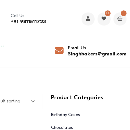
0
Call Us
+91 9811511723
Email Us
Singhbakers@gmail.com
Product Categories
Birthday Cakes
Chocolates