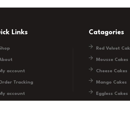
ick Links
Catagories
Shop
Red Velvet Ca
About
Mousse Cakes
My account
Cheese Cakes
Order Tracking
Mango Cakes
My account
Eggless Cakes