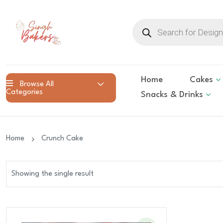
Products
search
Home
Cakes
Browse All
Categories
Snacks & Drinks
Home
Crunch Cake
Showing the single result