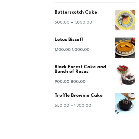
Butterscotch Cake
–
500.00
1,000.00
Lotus Biscoff
Original
Current
1,100.00
1,000.00
price
price
Black Forest Cake and
was:
is:
Bunch of Roses
₹1,100.00.
₹1,000.00.
Original
Current
900.00
800.00
price
price
Truffle Brownie Cake
was:
is:
–
650.00
1,300.00
₹900.00.
₹800.00.