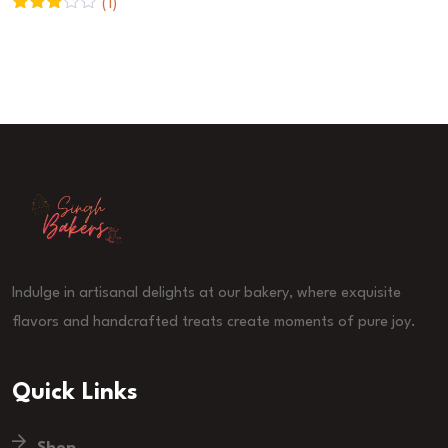
(1)
Rated
3
out
of 5
Indulge in artisanal delights at our bakery, where exquisite
flavors and handcrafted treats create moments of pure joy.
Quick Links
Shop