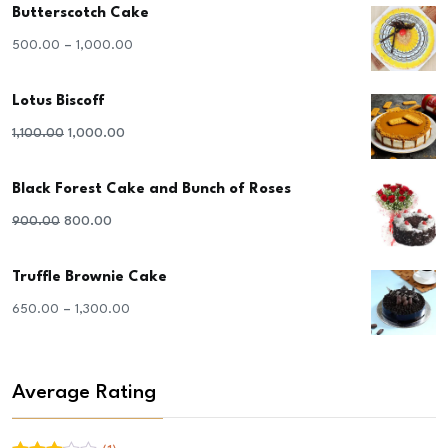
Butterscotch Cake
–
500.00
1,000.00
Lotus Biscoff
Original
Current
1,100.00
1,000.00
price
price
Black Forest Cake and Bunch of Roses
was:
is:
₹1,100.00.
₹1,000.00.
Original
Current
900.00
800.00
price
price
Truffle Brownie Cake
was:
is:
₹900.00.
₹800.00.
–
650.00
1,300.00
Average Rating