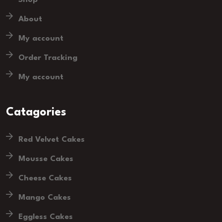
About
My account
Order Tracking
My account
Catagories
Red Velvet Cakes
Mousse Cakes
Cheese Cakes
Mango Cakes
Eggless Cakes