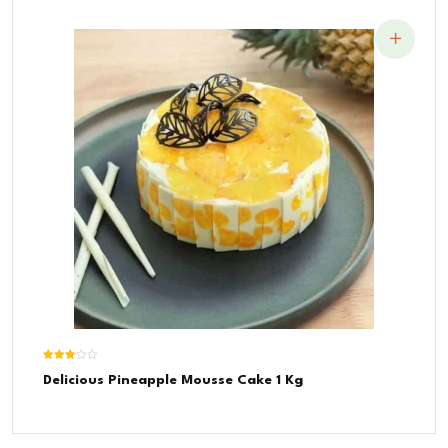
Rated
Delicious Pineapple Mousse Cake 1 Kg
3.00
out of
5