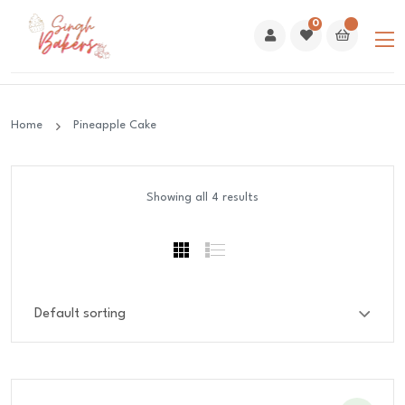
0
Home
Pineapple Cake
Showing all 4 results