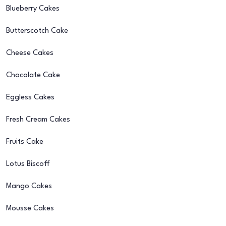
Blueberry Cakes
Butterscotch Cake
Cheese Cakes
Chocolate Cake
Eggless Cakes
Fresh Cream Cakes
Fruits Cake
Lotus Biscoff
Mango Cakes
Mousse Cakes