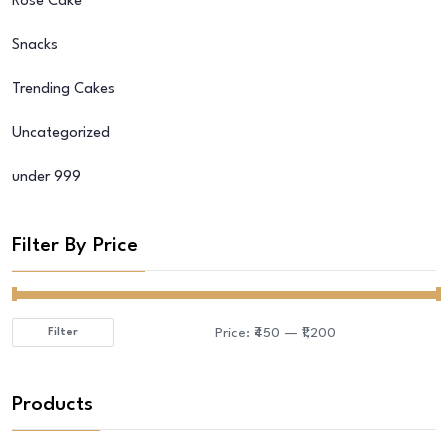
Rose Cake
Snacks
Trending Cakes
Uncategorized
under 999
Filter By Price
Price:
₹450
—
₹1,200
Filter
Min
Max
price
price
Products