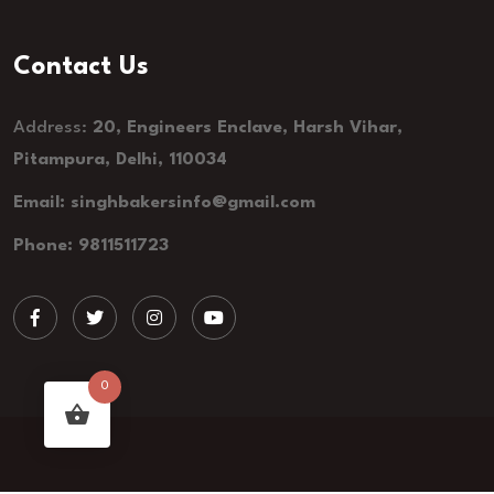
Contact Us
Address:
20, Engineers Enclave, Harsh Vihar,
Pitampura, Delhi, 110034
Email: singhbakersinfo@gmail.com
Phone: 9811511723
0