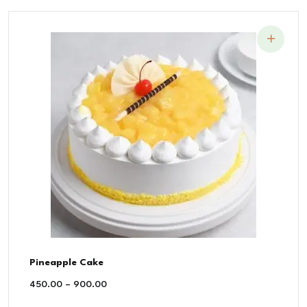
Pineapple Cake
450.00
–
900.00