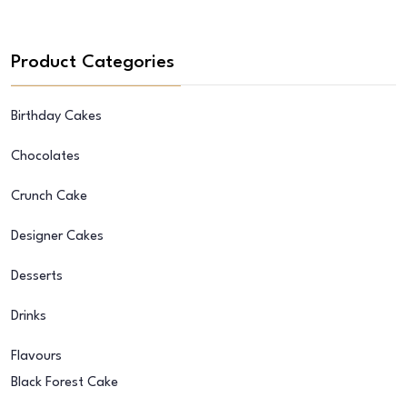
Product Categories
Birthday Cakes
Chocolates
Crunch Cake
Designer Cakes
Desserts
Drinks
Flavours
Black Forest Cake