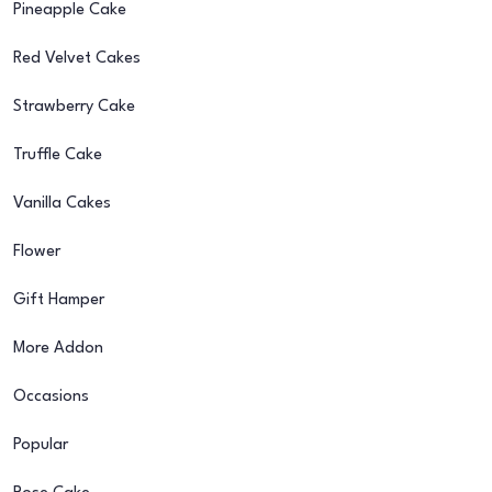
Pineapple Cake
Red Velvet Cakes
Strawberry Cake
Truffle Cake
Vanilla Cakes
Flower
Gift Hamper
More Addon
Occasions
Popular