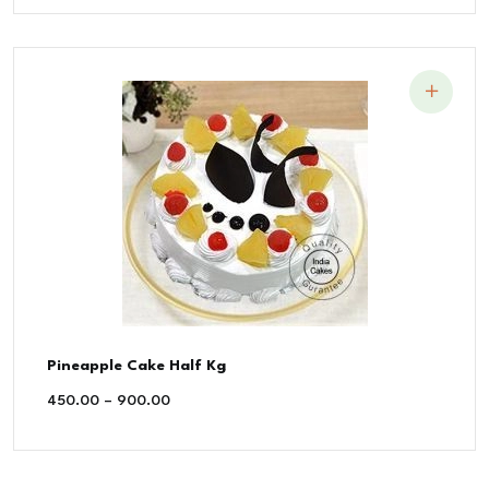
Pineapple Cake Half Kg
450.00
–
900.00