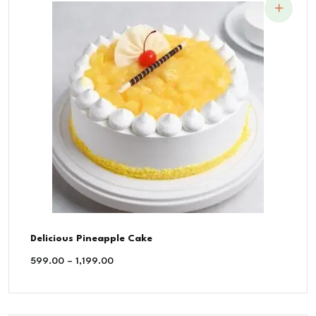
Delicious Pineapple Cake
599.00
–
1,199.00