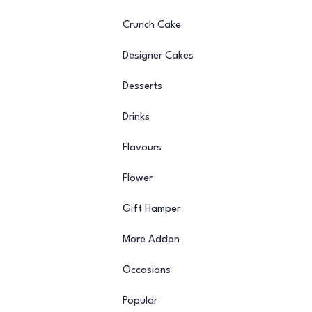
Crunch Cake
Designer Cakes
Desserts
Drinks
Flavours
Flower
Gift Hamper
More Addon
Occasions
Popular