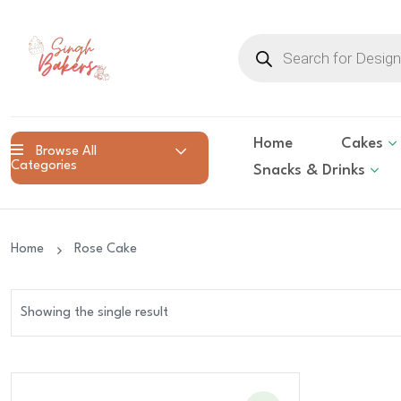
Products
search
Home
Cakes
Browse All
Categories
Snacks & Drinks
Home
Rose Cake
Showing the single result