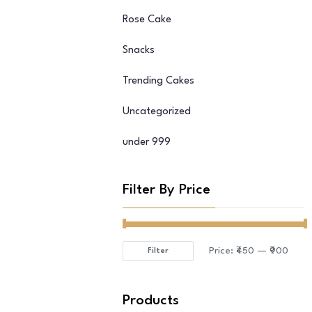
Rose Cake
Snacks
Trending Cakes
Uncategorized
under 999
Filter By Price
Price:
₹450
—
₹900
Filter
Min
Max
price
price
Products