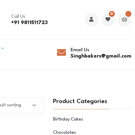
0
Call Us
+91 9811511723
Email Us
Singhbakers@gmail.com
Product Categories
Birthday Cakes
Chocolates