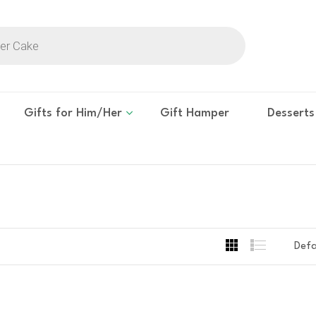
Gifts for Him/Her
Gift Hamper
Desserts