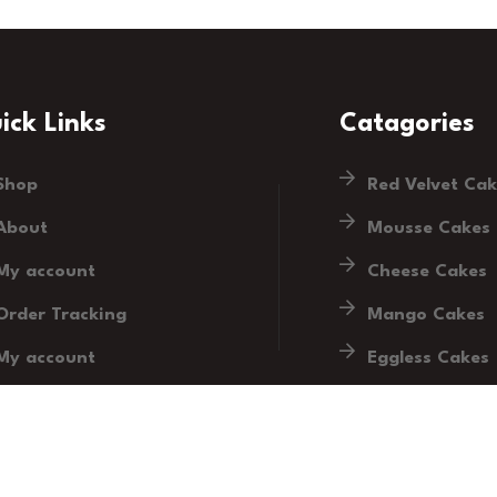
ick Links
Catagories
Shop
Red Velvet Ca
About
Mousse Cakes
My account
Cheese Cakes
Order Tracking
Mango Cakes
My account
Eggless Cakes