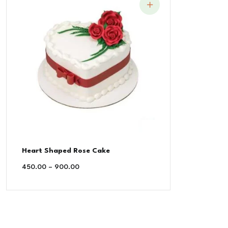
Heart Shaped Rose Cake
450.00
–
900.00