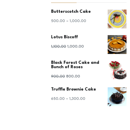
Butterscotch Cake
–
500.00
1,000.00
Lotus Biscoff
Original
Current
1,100.00
1,000.00
price
price
Black Forest Cake and
was:
is:
Bunch of Roses
₹1,100.00.
₹1,000.00.
Original
Current
900.00
800.00
price
price
Truffle Brownie Cake
was:
is:
–
650.00
1,300.00
₹900.00.
₹800.00.