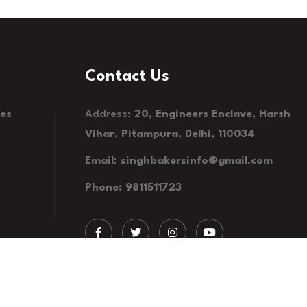
Contact Us
kes
Address:
20, Engineers Enclave, Harsh
Vihar, Pitampura, Delhi, 110034
Email: singhbakersinfo@gmail.com
Phone: 9811511723