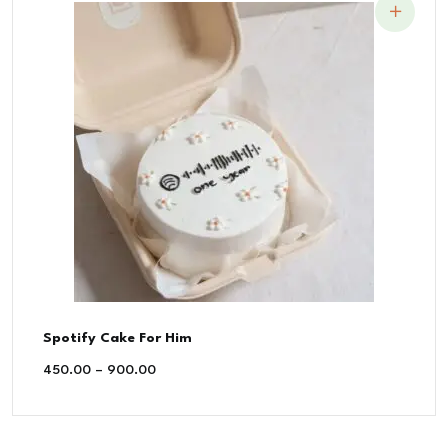
Spotify Cake For Him
450.00
–
900.00