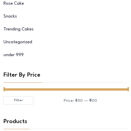
Rose Cake
Snacks
Trending Cakes
Uncategorized
under 999
Filter By Price
Price:
₹450
—
₹900
Filter
Min
Max
price
price
Products