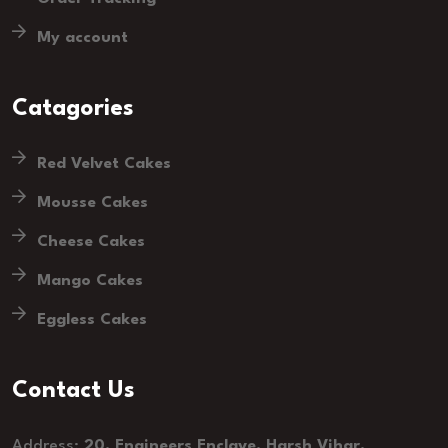
My account
Catagories
Red Velvet Cakes
Mousse Cakes
Cheese Cakes
Mango Cakes
Eggless Cakes
Contact Us
Address:
20, Engineers Enclave, Harsh Vihar,