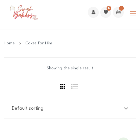
0
Home
Cakes for Him
Showing the single result