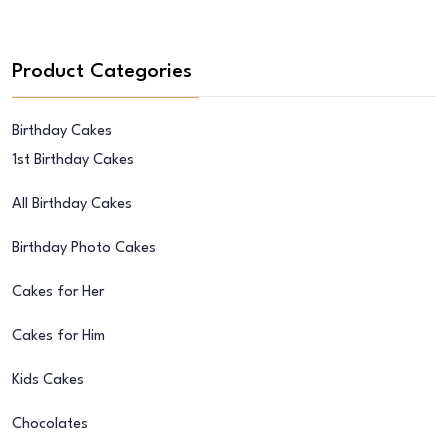
Product Categories
Birthday Cakes
1st Birthday Cakes
All Birthday Cakes
Birthday Photo Cakes
Cakes for Her
Cakes for Him
Kids Cakes
Chocolates