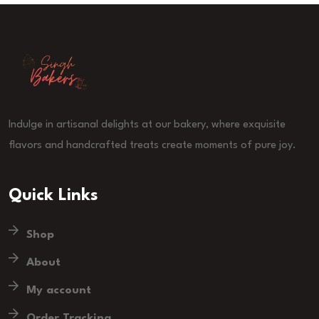
Indulge in artisanal delights at our bakery, where exquisite
flavors and handcrafted treats create moments of pure joy.
Quick Links
Shop
About
My account
Order Tracking