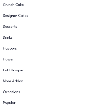
Crunch Cake
Designer Cakes
Desserts
Drinks
Flavours
Flower
Gift Hamper
More Addon
Occasions
Popular