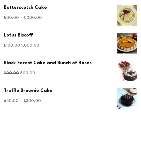
Butterscotch Cake
–
500.00
1,000.00
Lotus Biscoff
Original
Current
1,100.00
1,000.00
price
price
Black Forest Cake and Bunch of Roses
was:
is:
₹1,100.00.
₹1,000.00.
Original
Current
900.00
800.00
price
price
Truffle Brownie Cake
was:
is:
₹900.00.
₹800.00.
–
650.00
1,300.00