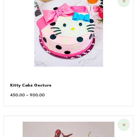
Kitty Cake Gesture
450.00
–
900.00