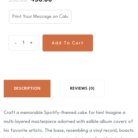
price
price
was:
is:
₹550.00.
₹450.00.
Spotify
Add To Cart
-
+
Cake
For
Him
quantity
DESCRIPTION
REVIEWS (0)
Craft a memorable Spotify-themed cake for him! Imagine a
multi-layered masterpiece adorned with edible album covers of
his favorite artists. The base, resembling a vinyl record, boasts