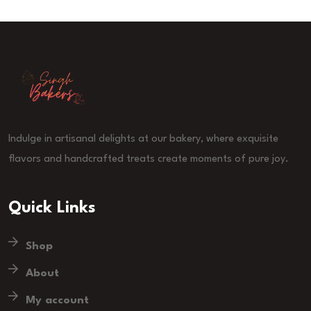
Indulge in artisanal delights at our bakery, where exquisite
flavors and handcrafted treats create moments of pure joy.
Quick Links
Shop
About
My account