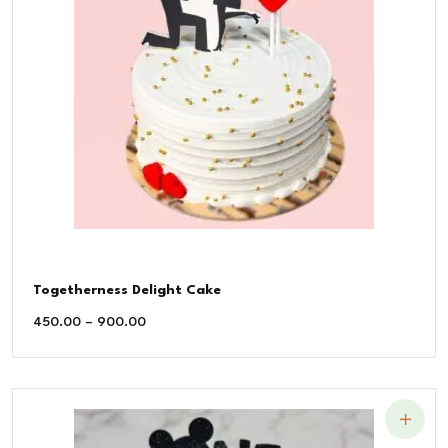
Togetherness Delight Cake
450.00
–
900.00