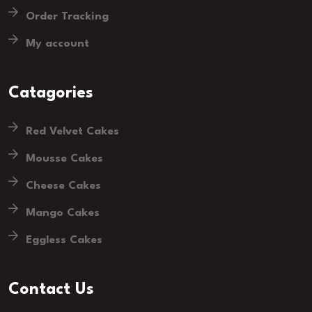
Order Tracking
My account
Catagories
Red Velvet Cakes
Mousse Cakes
Cheese Cakes
Mango Cakes
Eggless Cakes
Contact Us