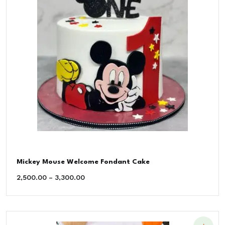
Mickey Mouse Welcome Fondant Cake
2,500.00
–
3,300.00