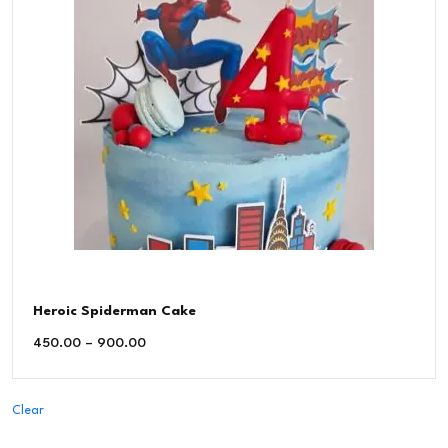
Heroic Spiderman Cake
450.00
–
900.00
Clear