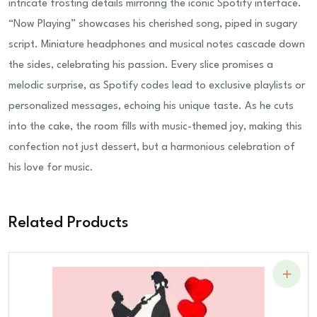
intricate frosting details mirroring the iconic Spotify interface.
“Now Playing” showcases his cherished song, piped in sugary
script. Miniature headphones and musical notes cascade down
the sides, celebrating his passion. Every slice promises a
melodic surprise, as Spotify codes lead to exclusive playlists or
personalized messages, echoing his unique taste. As he cuts
into the cake, the room fills with music-themed joy, making this
confection not just dessert, but a harmonious celebration of
his love for music.
Related Products