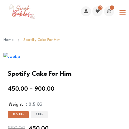
0
Home
Spotify Cake For Him
Spotify Cake For Him
450.00
–
900.00
Weight
: 0.5 KG
0.5 KG
1 KG
Original
Current
550.00
450.00