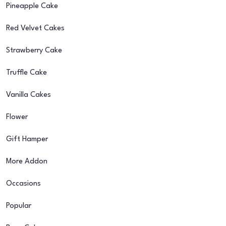
Pineapple Cake
Red Velvet Cakes
Strawberry Cake
Truffle Cake
Vanilla Cakes
Flower
Gift Hamper
More Addon
Occasions
Popular