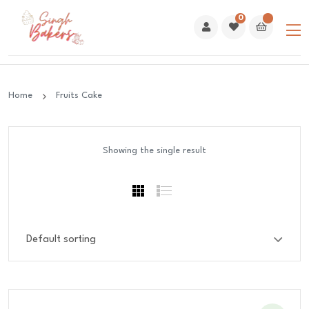
0
Home
Fruits Cake
Showing the single result