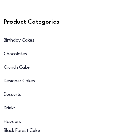
Product Categories
Birthday Cakes
Chocolates
Crunch Cake
Designer Cakes
Desserts
Drinks
Flavours
Black Forest Cake