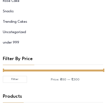
Rose Cake
Snacks
Trending Cakes
Uncategorized
under 999
Filter By Price
Price:
₹650
—
₹1,300
Filter
Min
Max
price
price
Products