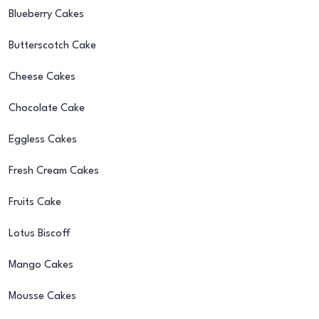
Blueberry Cakes
Butterscotch Cake
Cheese Cakes
Chocolate Cake
Eggless Cakes
Fresh Cream Cakes
Fruits Cake
Lotus Biscoff
Mango Cakes
Mousse Cakes