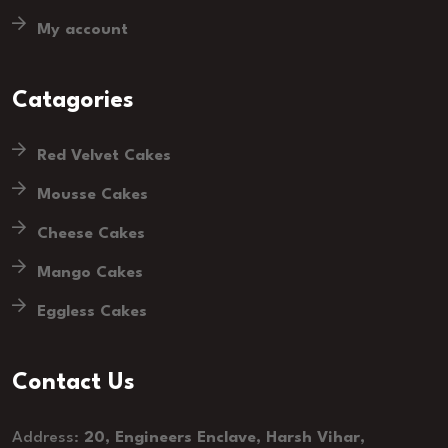
My account
Catagories
Red Velvet Cakes
Mousse Cakes
Cheese Cakes
Mango Cakes
Eggless Cakes
Contact Us
Address:
20, Engineers Enclave, Harsh Vihar,