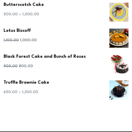
Butterscotch Cake
–
500.00
1,000.00
Lotus Biscoff
Original
Current
1,100.00
1,000.00
price
price
Black Forest Cake and Bunch of Roses
was:
is:
₹1,100.00.
₹1,000.00.
Original
Current
900.00
800.00
price
price
Truffle Brownie Cake
was:
is:
₹900.00.
₹800.00.
–
650.00
1,300.00