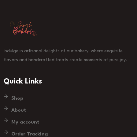
Indulge in artisanal delights at our bakery, where exquisite
flavors and handcrafted treats create moments of pure joy.
Quick Links
Shop
About
My account
Order Tracking