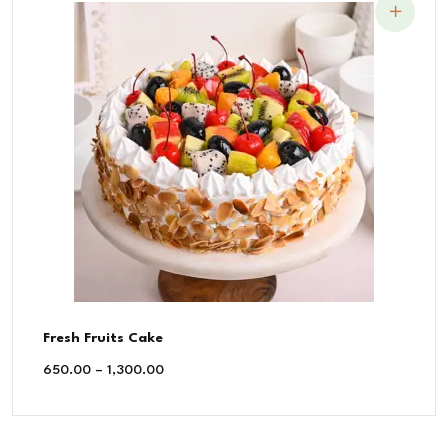
Fresh Fruits Cake
650.00
–
1,300.00