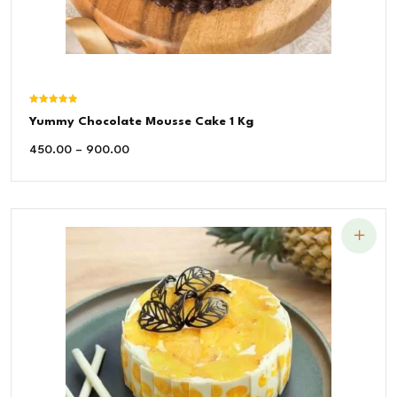
Rated
Yummy Chocolate Mousse Cake 1 Kg
5.00
out of 5
450.00
–
900.00