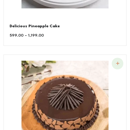
Delicious Pineapple Cake
599.00
–
1,199.00