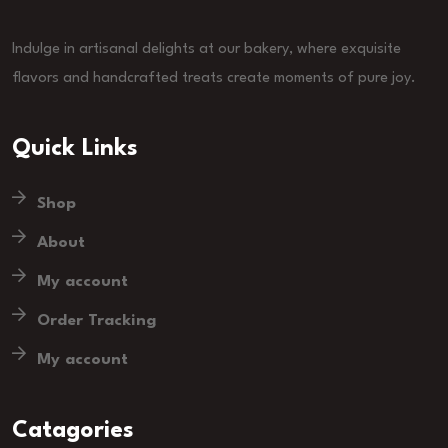
Indulge in artisanal delights at our bakery, where exquisite
flavors and handcrafted treats create moments of pure joy.
Quick Links
Shop
About
My account
Order Tracking
My account
Catagories