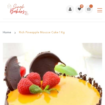
0
Home
Rich Pineapple Mousse Cake 1 Kg