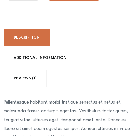
Mousse
Cake
1
Kg
DESCRIPTION
quantity
ADDITIONAL INFORMATION
REVIEWS (1)
Pellentesque habitant morbi tristique senectus et netus et
malesuada fames ac turpis egestas. Vestibulum tortor quam,
feugiat vitae, ultricies eget, tempor sit amet, ante. Donec eu
libero sit amet quam egestas semper. Aenean ultricies mi vitae