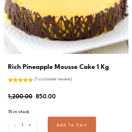
Rich Pineapple Mousse Cake 1 Kg
(
1
customer review)
Rated
1
5.00
out of 5
Original
Current
1,200.00
850.00
based on
customer
price
price
rating
was:
is:
15 in stock
₹1,200.00.
₹850.00.
Rich
Add To Cart
-
+
Add To Cart
Pineapple