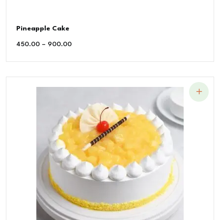
Pineapple Cake
450.00
–
900.00