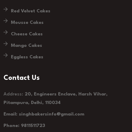
Red Velvet Cakes
Mousse Cakes
Cheese Cakes
Mango Cakes
Eggless Cakes
Contact Us
Address:
20, Engineers Enclave, Harsh Vihar,
Pitampura, Delhi, 110034
Email: singhbakersinfo@gmail.com
Phone: 9811511723