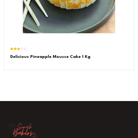
Rated
Delicious Pineapple Mousse Cake 1 Kg
3.00
out of
5