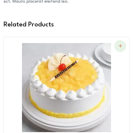
est. Mauris placerat eleifend leo.
Related Products