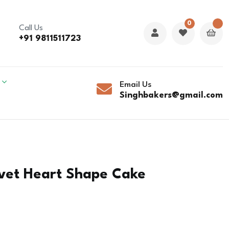
0
Call Us
+91 9811511723
Email Us
Singhbakers@gmail.com
lvet Heart Shape Cake