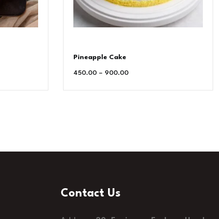
Pineapple Cake
450.00
–
900.00
Contact Us