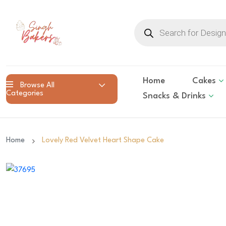
Products
search
Home
Cakes
Browse All
Categories
Snacks & Drinks
Home
Lovely Red Velvet Heart Shape Cake