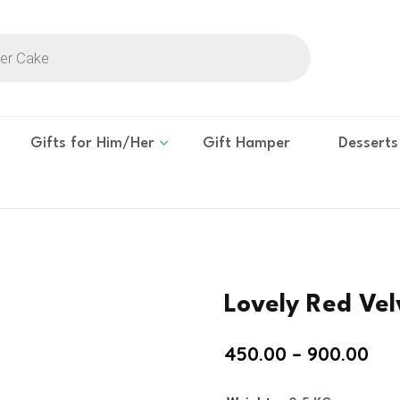
Gifts for Him/Her
Gift Hamper
Desserts
Lovely Red Ve
450.00
–
900.00