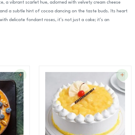
e, a vibrant scarlet hue, adorned with velvety cream cheese
and a subtle hint of cocoa dancing on the taste buds. Its heart
h delicate fondant roses, it’s not just a cake; it’s an