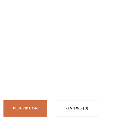
DESCRIPTION
REVIEWS (0)