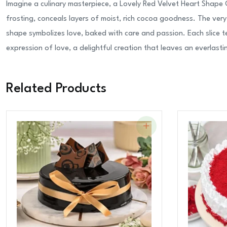
Imagine a culinary masterpiece, a Lovely Red Velvet Heart Shape 
frosting, conceals layers of moist, rich cocoa goodness. The ver
shape symbolizes love, baked with care and passion. Each slice te
expression of love, a delightful creation that leaves an everlastin
Related Products