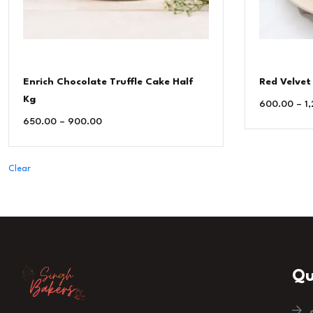
Enrich Chocolate Truffle Cake Half
Red Velvet
Kg
600.00
–
1
650.00
–
900.00
Clear
Qu