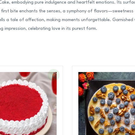
Cake, embodying pure indulgence and heartfelt emotions. Its surfac
y first bite enchants the senses, a symphony of flavors—sweetness 
lls a tale of affection, making moments unforgettable. Garnished wit
g impression, celebrating love in its purest form.