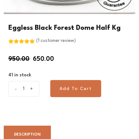
Eggless Black Forest Dome Half Kg
(
1
customer review)
Rated
1
5.00
out of 5
Original
Current
950.00
650.00
based on
customer
price
price
rating
was:
is:
41 in stock
₹950.00.
₹650.00.
Eggless
Add To Cart
-
+
Add To Cart
Black
Forest
Dome
Half
Kg
DESCRIPTION