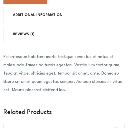
quantity
ADDITIONAL INFORMATION
REVIEWS (1)
Pellentesque habitant morbi tristique senectus et netus et
malesuada fames ac turpis egestas. Vestibulum tortor quam,
feugiat vitae, ultricies eget, tempor sit amet, ante. Donec eu
libero sit amet quam egestas semper. Aenean ultricies mi vitae
est. Mauris placerat eleifend leo.
Related Products