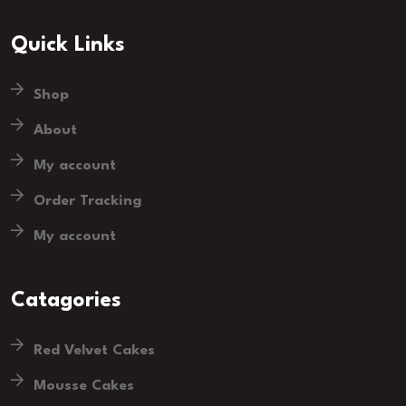
Quick Links
Shop
About
My account
Order Tracking
My account
Catagories
Red Velvet Cakes
Mousse Cakes