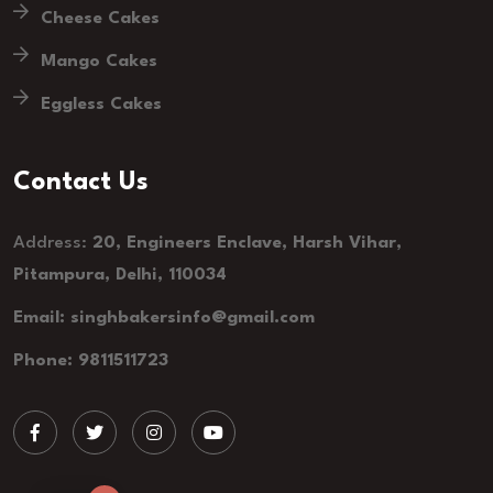
Cheese Cakes
Mango Cakes
Eggless Cakes
Contact Us
Address:
20, Engineers Enclave, Harsh Vihar,
Pitampura, Delhi, 110034
Email: singhbakersinfo@gmail.com
Phone: 9811511723