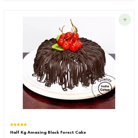
Was:
Is:
₹1,200.00.
₹900.00.
Rated
Half Kg Amazing Black Forest Cake
5.00
out of 5