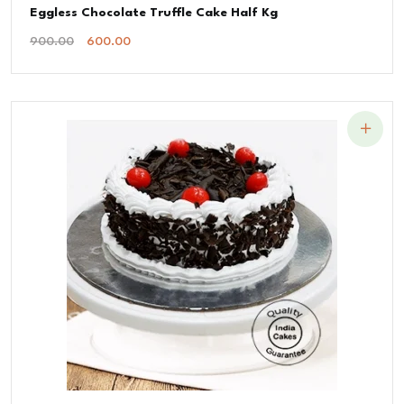
Eggless Chocolate Truffle Cake Half Kg
Original
Current
900.00
600.00
Price
Price
Was:
Is:
₹900.00.
₹600.00.