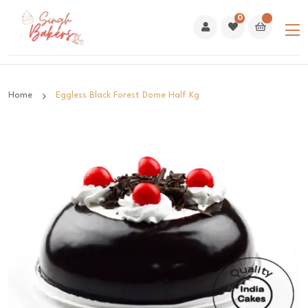
0
Home
Eggless Black Forest Dome Half Kg