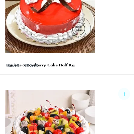
Eggless Strawberry Cake Half Kg
450.00
–
900.00