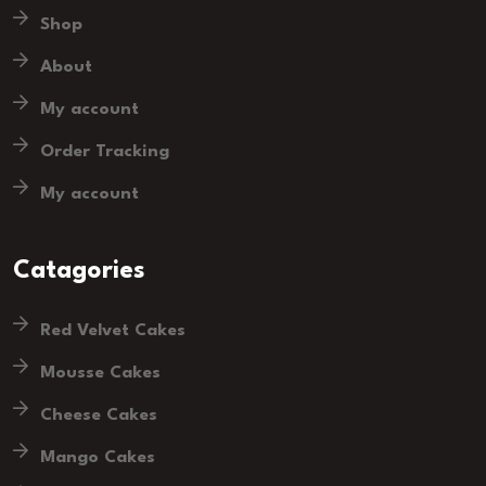
Shop
About
My account
Order Tracking
My account
Catagories
Red Velvet Cakes
Mousse Cakes
Cheese Cakes
Mango Cakes