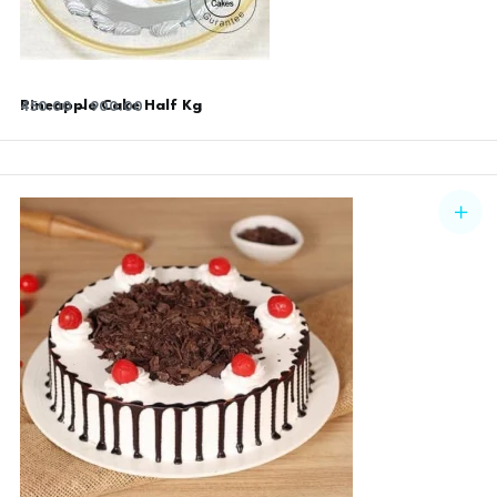
Pineapple Cake Half Kg
450.00
–
900.00