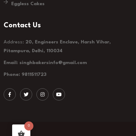
Eggless Cakes
Contact Us
Address:
20, Engineers Enclave, Harsh Vihar,
Pitampura, Delhi, 110034
Email: singhbakersinfo@gmail.com
Phone: 9811511723
0