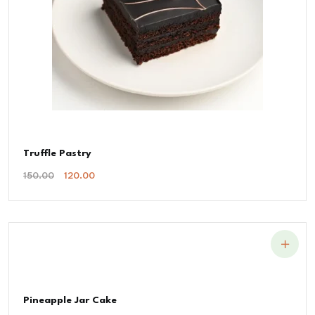
Truffle Pastry
Original
Current
150.00
120.00
Price
Price
Was:
Is:
₹150.00.
₹120.00.
Pineapple Jar Cake