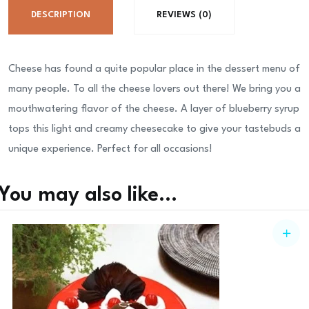
DESCRIPTION
REVIEWS (0)
Cheese has found a quite popular place in the dessert menu of
many people. To all the cheese lovers out there! We bring you a
mouthwatering flavor of the cheese. A layer of blueberry syrup
tops this light and creamy cheesecake to give your tastebuds a
unique experience. Perfect for all occasions!
You may also like…