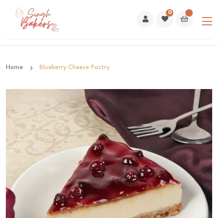
0
Home
Blueberry Cheese Pastry