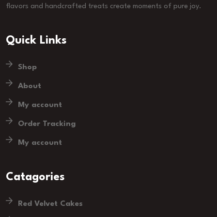
flavors and handcrafted treats create moments of pure joy.
Quick Links
Shop
About
My account
Order Tracking
My account
Catagories
Red Velvet Cakes