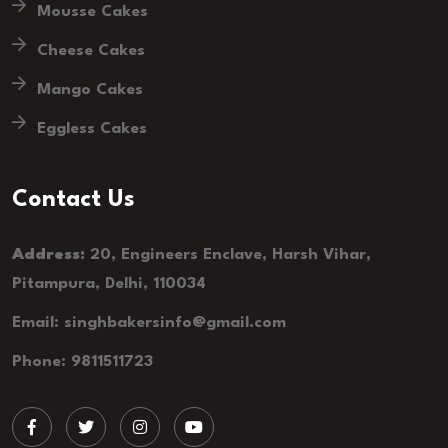
Mousse Cakes
Cheese Cakes
Mango Cakes
Eggless Cakes
Contact Us
Address:
20, Engineers Enclave, Harsh Vihar,
Pitampura, Delhi, 110034
Email: singhbakersinfo@gmail.com
Phone: 9811511723