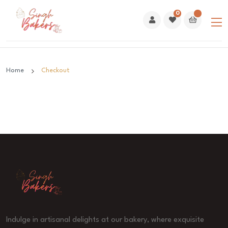
0
Home
Checkout
Indulge in artisanal delights at our bakery, where exquisite